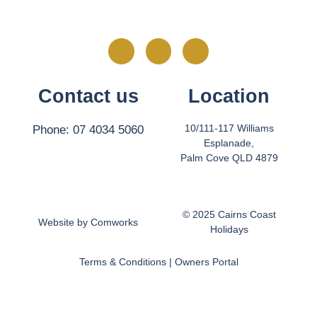
Contact us
Location
10/111-117 Williams
Phone: 07 4034 5060
Esplanade,
Palm Cove QLD 4879
© 2025 Cairns Coast
Website by
Comworks
Holidays
Terms & Conditions
|
Owners Portal